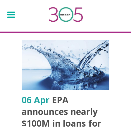
06 Apr
EPA
announces nearly
$100M in loans for