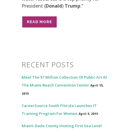
President (
Donald
)
Trump
.”
READ MORE
RECENT POSTS
Meet The $7 Million Collection Of Public Art At
The Miami Beach Convention Center
April 15,
2019
CareerSource South Florida Launches IT
Training Program For Women
April 9, 2019
Miami-Dade County Hosting First Sea Level