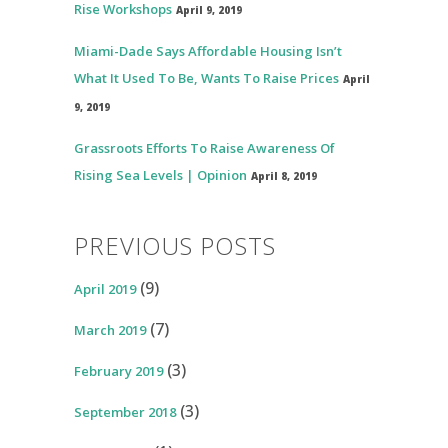
Rise Workshops
April 9, 2019
Miami-Dade Says Affordable Housing Isn’t
What It Used To Be, Wants To Raise Prices
April
9, 2019
Grassroots Efforts To Raise Awareness Of
Rising Sea Levels | Opinion
April 8, 2019
PREVIOUS POSTS
(9)
April 2019
(7)
March 2019
(3)
February 2019
(3)
September 2018