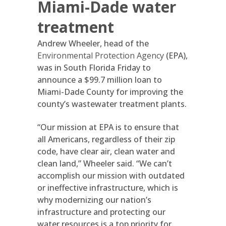
Miami-Dade water
treatment
Andrew Wheeler, head of the
Environmental Protection Agency
(EPA),
was in South Florida Friday to
announce a $99.7 million loan to
Miami-Dade County for improving the
county’s wastewater treatment plants.
“Our mission at EPA is to ensure that
all Americans, regardless of their zip
code, have clear air, clean water and
clean land,” Wheeler said. “We can’t
accomplish our mission with outdated
or ineffective infrastructure, which is
why modernizing our nation’s
infrastructure and protecting our
water resources is a top priority for