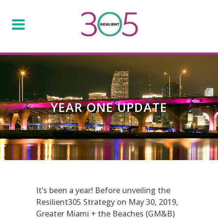
YEAR ONE UPDATE
It’s been a year! Before unveiling the
Resilient305 Strategy on May 30, 2019,
Greater Miami + the Beaches (GM&B)