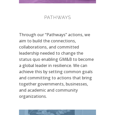
PATHWAYS
Through our “Pathways” actions, we
aim to build the connections,
collaborations, and committed
leadership needed to change the
status quo enabling GM&B to become
a global leader in resilience. We can
achieve this by setting common goals
and committing to actions that bring
together governments, businesses,
and academic and community
organizations.