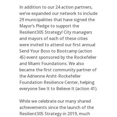
In addition to our 24 action partners,
we’ve expanded our network to include
29 municipalities that have signed the
Mayor’s Pledge to support the
Resilient305 Strategy! City managers
and mayors of each of these cities
were invited to attend our first annual
Send Your Boss to Bootcamp (action
45) event sponsored by the Rockefeller
and Miami Foundations. We also
became the first community partner of
the Adrienne Arsht-Rockefeller
Foundation Resilience Center, helping
everyone See It to Believe It (action 41).
While we celebrate our many shared
achievements since the launch of the
Resilient305 Strategy in 2019, much