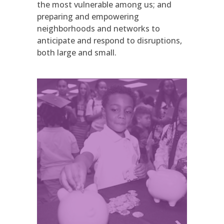
the most vulnerable among us; and
preparing and empowering
neighborhoods and networks to
anticipate and respond to disruptions,
both large and small.