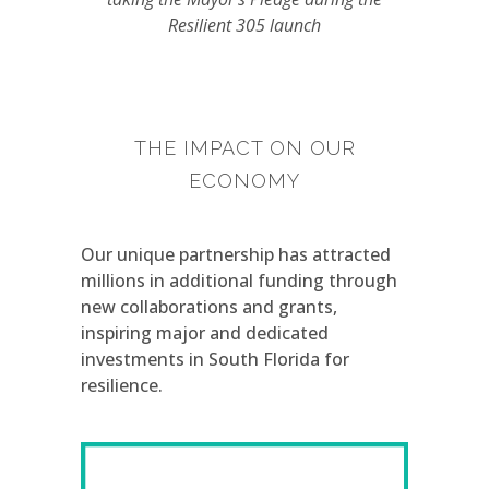
Resilient 305 launch
THE IMPACT ON OUR
ECONOMY
Our unique partnership has attracted
millions in additional funding through
new collaborations and grants,
inspiring major and dedicated
investments in South Florida for
resilience.