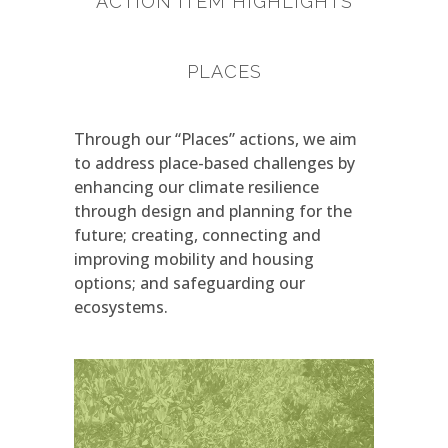
ACTION ITEM HIGHLIGHTS
PLACES
Through our “Places” actions, we aim
to address place-based challenges by
enhancing our climate resilience
through design and planning for the
future; creating, connecting and
improving mobility and housing
options; and safeguarding our
ecosystems.