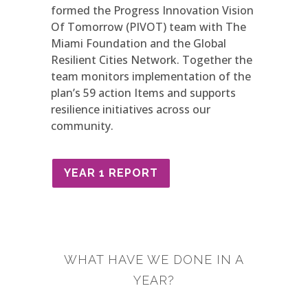
formed the Progress Innovation Vision
Of Tomorrow (PIVOT) team with The
Miami Foundation and the Global
Resilient Cities Network. Together the
team monitors implementation of the
plan’s 59 action Items and supports
resilience initiatives across our
community.
YEAR 1 REPORT
WHAT HAVE WE DONE IN A
YEAR?