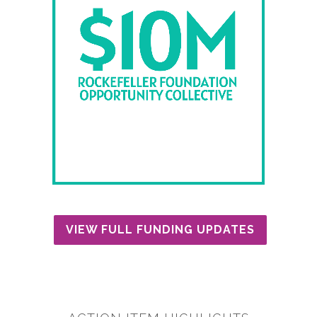
VIEW FULL FUNDING UPDATES