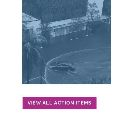
VIEW ALL ACTION ITEMS