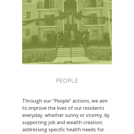
PEOPLE
Through our “People” actions, we aim
to improve the lives of our residents
everyday, whether sunny or stormy, by
supporting job and wealth creation;
addressing specific health needs for