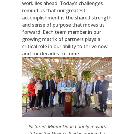
work lies ahead. Today’s challenges
remind us that our greatest
accomplishment is the shared strength
and sense of purpose that moves us
forward. Each team member in our
growing matrix of partners plays a
critical role in our ability to thrive now
and for decades to come.
Pictured: Miami-Dade County mayors
taking the Mayor’s Pledge during the